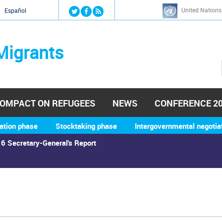
Jump to navigation
United Nations
й
Español
Migrants
OMPACT ON REFUGEES
NEWS
CONFERENCE 2
ation phase
Stocktaking phase
Intergovernmental negotia
6 Secretary-General's Report