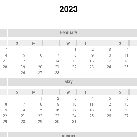
2023
February
S
M
T
W
T
F
S
7
1
2
3
4
14
5
6
7
8
9
10
11
21
12
13
14
15
16
17
18
28
19
20
21
22
23
24
25
26
27
28
May
S
M
T
W
T
F
S
1
1
2
3
4
5
6
8
7
8
9
10
11
12
13
15
14
15
16
17
18
19
20
22
21
22
23
24
25
26
27
29
28
29
30
31
August