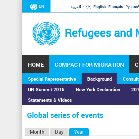
UN
العربية
中文
English
Français
Русски
Refugees and 
HOME
COMPACT FOR MIGRATION
C
Special Representative
Background
Consult
UN Summit 2016
New York Declaration
201
Home
›
Calendar
›
Global series of events
Statements & Videos
You
are
Global series of events
here
P
Month
Day
Year
(active tab)