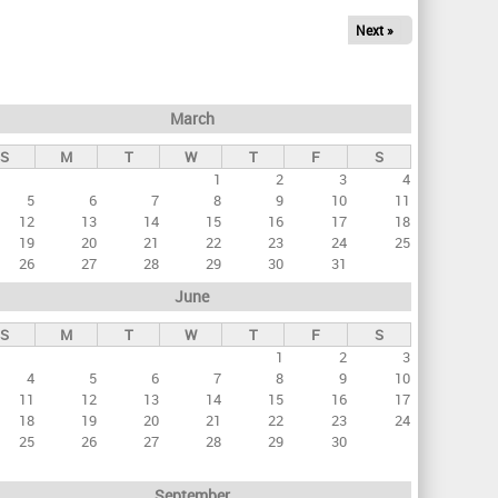
Next »
March
S
M
T
W
T
F
S
1
2
3
4
5
6
7
8
9
10
11
12
13
14
15
16
17
18
19
20
21
22
23
24
25
26
27
28
29
30
31
June
S
M
T
W
T
F
S
1
2
3
4
5
6
7
8
9
10
11
12
13
14
15
16
17
18
19
20
21
22
23
24
25
26
27
28
29
30
September