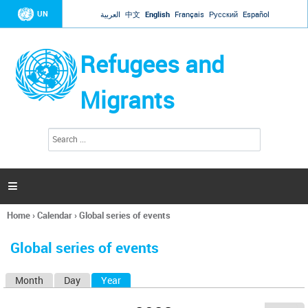
Jump to navigation
UN
العربية
中文
English
Français
Русский
Español
Refugees and
Migrants
S
S
e
e
a
a
r
c
r
h

c
h
Home
›
Calendar
›
Global series of events
f
You
o
are
r
Global series of events
here
m
Month
Day
Year
(active tab)
P
r