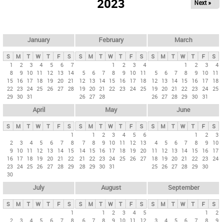
2023
Next »
i
m
a
r
January
February
March
y
S
M
T
W
T
F
S
S
M
T
W
T
F
S
S
M
T
W
T
F
S
t
1
2
3
4
5
6
7
1
2
3
4
1
2
3
4
8
9
10
11
12
13
14
5
6
7
8
9
10
11
5
6
7
8
9
10
11
a
15
16
17
18
19
20
21
12
13
14
15
16
17
18
12
13
14
15
16
17
18
b
22
23
24
25
26
27
28
19
20
21
22
23
24
25
19
20
21
22
23
24
25
29
30
31
26
27
28
26
27
28
29
30
31
s
April
May
June
S
M
T
W
T
F
S
S
M
T
W
T
F
S
S
M
T
W
T
F
S
1
1
2
3
4
5
6
1
2
3
2
3
4
5
6
7
8
7
8
9
10
11
12
13
4
5
6
7
8
9
10
9
10
11
12
13
14
15
14
15
16
17
18
19
20
11
12
13
14
15
16
17
16
17
18
19
20
21
22
21
22
23
24
25
26
27
18
19
20
21
22
23
24
23
24
25
26
27
28
29
28
29
30
31
25
26
27
28
29
30
30
July
August
September
S
M
T
W
T
F
S
S
M
T
W
T
F
S
S
M
T
W
T
F
S
1
1
2
3
4
5
1
2
2
3
4
5
6
7
8
6
7
8
9
10
11
12
3
4
5
6
7
8
9