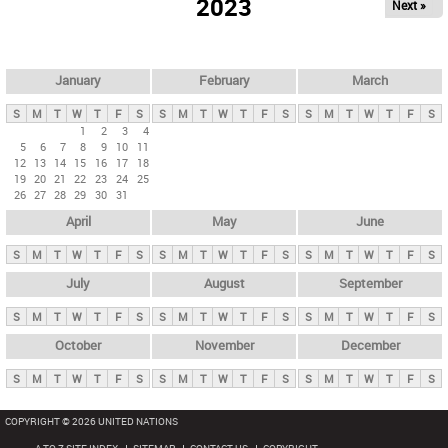
2023
Next »
i
m
a
r
January
February
March
y
S
M
T
W
T
F
S
S
M
T
W
T
F
S
S
M
T
W
T
F
S
t
1
2
3
4
5
6
7
8
9
10
11
a
12
13
14
15
16
17
18
b
19
20
21
22
23
24
25
26
27
28
29
30
31
s
April
May
June
S
M
T
W
T
F
S
S
M
T
W
T
F
S
S
M
T
W
T
F
S
July
August
September
S
M
T
W
T
F
S
S
M
T
W
T
F
S
S
M
T
W
T
F
S
October
November
December
S
M
T
W
T
F
S
S
M
T
W
T
F
S
S
M
T
W
T
F
S
COPYRIGHT © 2026 UNITED NATIONS