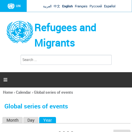
Jump to navigation
UN
العربية
中文
English
Français
Русский
Español
Refugees and
Migrants
S
S
e
e
a
a
r
c
r
h

c
h
Home
›
Calendar
›
Global series of events
f
You
o
are
r
Global series of events
here
m
Month
Day
Year
(active tab)
P
r