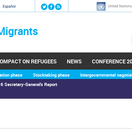
Jump to navigation
United Nations
й
Español
Migrants
OMPACT ON REFUGEES
NEWS
CONFERENCE 2
ation phase
Stocktaking phase
Intergovernmental negotia
6 Secretary-General's Report