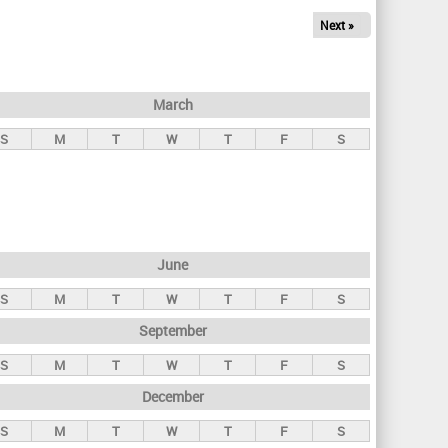
Next »
March
S
M
T
W
T
F
S
June
S
M
T
W
T
F
S
September
S
M
T
W
T
F
S
December
S
M
T
W
T
F
S