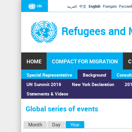
UN
العربية
中文
English
Français
Русски
Refugees and 
HOME
COMPACT FOR MIGRATION
C
Special Representative
Background
Consult
UN Summit 2016
New York Declaration
201
Statements & Videos
Home
›
Calendar
›
Global series of events
You
are
Global series of events
here
P
Month
Day
Year
(active tab)