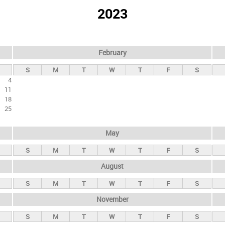
2023
February
S
M
T
W
T
F
S
4
11
18
25
May
S
M
T
W
T
F
S
August
S
M
T
W
T
F
S
November
S
M
T
W
T
F
S