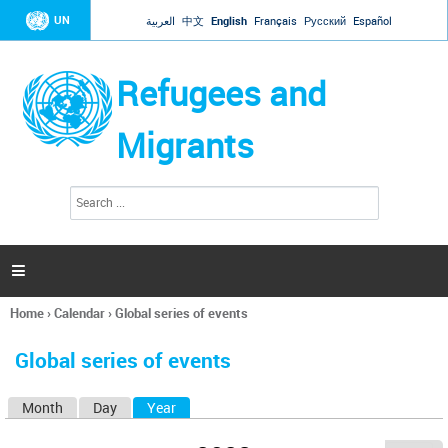
Jump to navigation
UN
العربية
中文
English
Français
Русский
Español
Refugees and
Migrants
S
S
e
e
a
a
r
c
r
h

c
h
Home
›
Calendar
›
Global series of events
f
You
o
are
r
Global series of events
here
m
Month
Day
Year
(active tab)
P
r