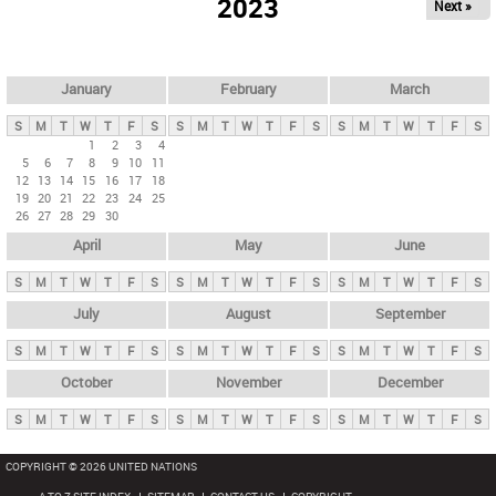
2023
Next »
i
m
a
r
January
February
March
y
S
M
T
W
T
F
S
S
M
T
W
T
F
S
S
M
T
W
T
F
S
t
1
2
3
4
5
6
7
8
9
10
11
a
12
13
14
15
16
17
18
b
19
20
21
22
23
24
25
26
27
28
29
30
s
April
May
June
S
M
T
W
T
F
S
S
M
T
W
T
F
S
S
M
T
W
T
F
S
July
August
September
S
M
T
W
T
F
S
S
M
T
W
T
F
S
S
M
T
W
T
F
S
October
November
December
S
M
T
W
T
F
S
S
M
T
W
T
F
S
S
M
T
W
T
F
S
COPYRIGHT © 2026 UNITED NATIONS