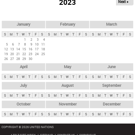
2023
Next »
i
m
a
r
January
February
March
y
S
M
T
W
T
F
S
S
M
T
W
T
F
S
S
M
T
W
T
F
S
t
1
2
3
4
5
6
7
8
9
10
11
a
12
13
14
15
16
17
18
b
19
20
21
22
23
24
25
26
27
28
29
30
s
April
May
June
S
M
T
W
T
F
S
S
M
T
W
T
F
S
S
M
T
W
T
F
S
July
August
September
S
M
T
W
T
F
S
S
M
T
W
T
F
S
S
M
T
W
T
F
S
October
November
December
S
M
T
W
T
F
S
S
M
T
W
T
F
S
S
M
T
W
T
F
S
COPYRIGHT © 2026 UNITED NATIONS