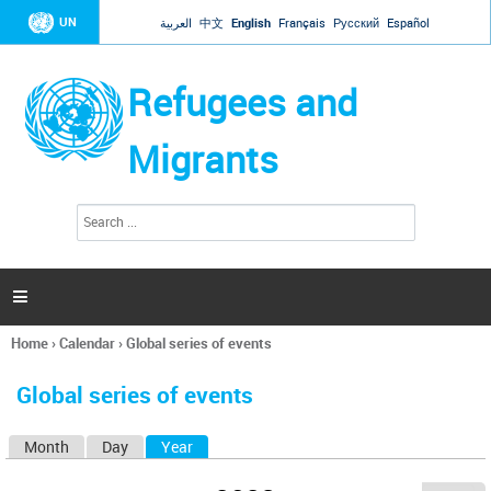
Jump to navigation
UN
العربية
中文
English
Français
Русский
Español
Refugees and
Migrants
S
S
e
e
a
a
r
c
r
h

c
h
Home
›
Calendar
›
Global series of events
f
You
o
are
r
Global series of events
here
m
Month
Day
Year
(active tab)
P
r