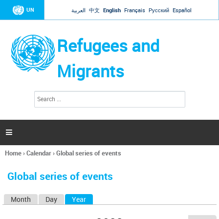
Jump to navigation
UN
العربية
中文
English
Français
Русский
Español
Refugees and
Migrants
S
S
e
e
a
a
r
c
r
h

c
h
Home
›
Calendar
›
Global series of events
f
You
o
are
r
Global series of events
here
m
Month
Day
Year
(active tab)
P
r