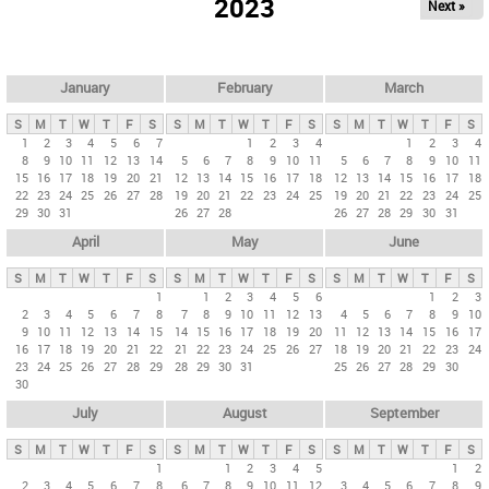
2023
Next »
i
m
a
r
January
February
March
y
S
M
T
W
T
F
S
S
M
T
W
T
F
S
S
M
T
W
T
F
S
t
1
2
3
4
5
6
7
1
2
3
4
1
2
3
4
8
9
10
11
12
13
14
5
6
7
8
9
10
11
5
6
7
8
9
10
11
a
15
16
17
18
19
20
21
12
13
14
15
16
17
18
12
13
14
15
16
17
18
b
22
23
24
25
26
27
28
19
20
21
22
23
24
25
19
20
21
22
23
24
25
29
30
31
26
27
28
26
27
28
29
30
31
s
April
May
June
S
M
T
W
T
F
S
S
M
T
W
T
F
S
S
M
T
W
T
F
S
1
1
2
3
4
5
6
1
2
3
2
3
4
5
6
7
8
7
8
9
10
11
12
13
4
5
6
7
8
9
10
9
10
11
12
13
14
15
14
15
16
17
18
19
20
11
12
13
14
15
16
17
16
17
18
19
20
21
22
21
22
23
24
25
26
27
18
19
20
21
22
23
24
23
24
25
26
27
28
29
28
29
30
31
25
26
27
28
29
30
30
July
August
September
S
M
T
W
T
F
S
S
M
T
W
T
F
S
S
M
T
W
T
F
S
1
1
2
3
4
5
1
2
2
3
4
5
6
7
8
6
7
8
9
10
11
12
3
4
5
6
7
8
9