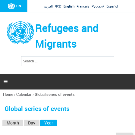
Jump to navigation
UN
العربية
中文
English
Français
Русский
Español
Refugees and
Migrants
S
S
e
e
a
a
r
c
r
h

c
h
Home
›
Calendar
›
Global series of events
f
You
o
are
r
Global series of events
here
m
Month
Day
Year
(active tab)
P
r