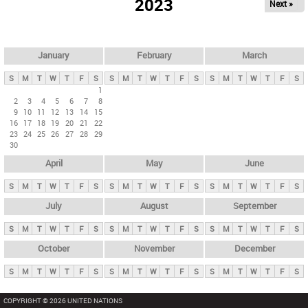
2023
Next »
i
m
a
r
January
February
March
y
S
M
T
W
T
F
S
S
M
T
W
T
F
S
S
M
T
W
T
F
S
t
1
2
3
4
5
6
7
8
a
9
10
11
12
13
14
15
b
16
17
18
19
20
21
22
23
24
25
26
27
28
29
s
30
April
May
June
S
M
T
W
T
F
S
S
M
T
W
T
F
S
S
M
T
W
T
F
S
July
August
September
S
M
T
W
T
F
S
S
M
T
W
T
F
S
S
M
T
W
T
F
S
October
November
December
S
M
T
W
T
F
S
S
M
T
W
T
F
S
S
M
T
W
T
F
S
COPYRIGHT © 2026 UNITED NATIONS