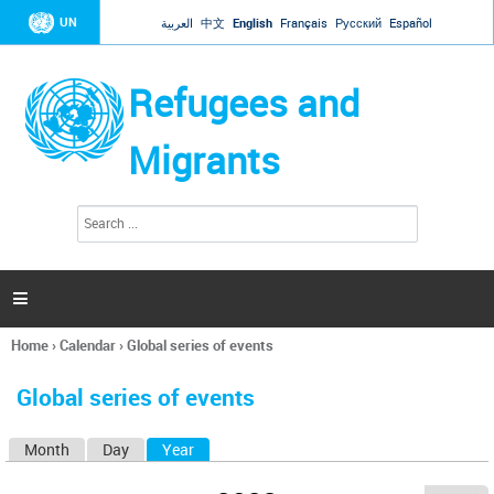
Jump to navigation
UN
العربية
中文
English
Français
Русский
Español
Refugees and
Migrants
S
S
e
e
a
a
r
c
r
h

c
h
Home
›
Calendar
›
Global series of events
f
You
o
are
r
Global series of events
here
m
Month
Day
Year
(active tab)
P
r