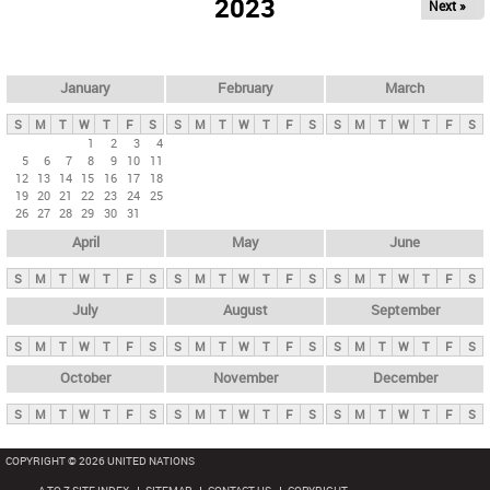
2023
Next »
i
m
a
r
January
February
March
y
S
M
T
W
T
F
S
S
M
T
W
T
F
S
S
M
T
W
T
F
S
t
1
2
3
4
5
6
7
8
9
10
11
a
12
13
14
15
16
17
18
b
19
20
21
22
23
24
25
26
27
28
29
30
31
s
April
May
June
S
M
T
W
T
F
S
S
M
T
W
T
F
S
S
M
T
W
T
F
S
July
August
September
S
M
T
W
T
F
S
S
M
T
W
T
F
S
S
M
T
W
T
F
S
October
November
December
S
M
T
W
T
F
S
S
M
T
W
T
F
S
S
M
T
W
T
F
S
COPYRIGHT © 2026 UNITED NATIONS