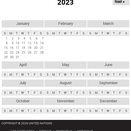
2023
Next »
i
m
a
r
January
February
March
y
S
M
T
W
T
F
S
S
M
T
W
T
F
S
S
M
T
W
T
F
S
t
1
2
3
4
5
6
7
8
9
10
11
12
13
14
a
15
16
17
18
19
20
21
b
22
23
24
25
26
27
28
29
30
31
s
April
May
June
S
M
T
W
T
F
S
S
M
T
W
T
F
S
S
M
T
W
T
F
S
July
August
September
S
M
T
W
T
F
S
S
M
T
W
T
F
S
S
M
T
W
T
F
S
October
November
December
S
M
T
W
T
F
S
S
M
T
W
T
F
S
S
M
T
W
T
F
S
COPYRIGHT © 2026 UNITED NATIONS