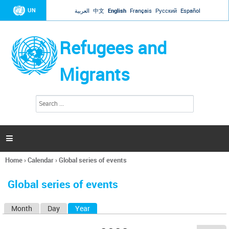
Jump to navigation
UN
العربية
中文
English
Français
Русский
Español
Refugees and
Migrants
S
S
e
e
a
a
r
c
r
h

c
h
Home
›
Calendar
›
Global series of events
f
You
o
are
r
Global series of events
here
m
Month
Day
Year
(active tab)
P
r