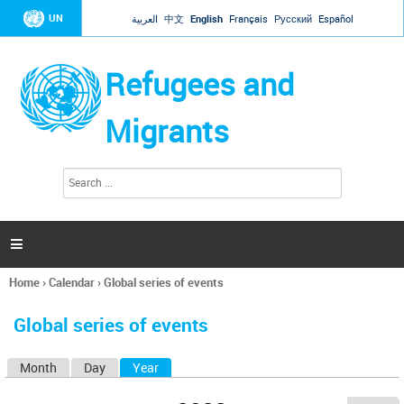
Jump to navigation
UN
العربية
中文
English
Français
Русский
Español
Refugees and
Migrants
S
S
e
e
a
a
r
c
r
h

c
h
Home
›
Calendar
›
Global series of events
f
You
o
are
r
Global series of events
here
m
Month
Day
Year
(active tab)
P
r