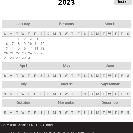
2023
Next »
i
m
a
r
January
February
March
y
S
M
T
W
T
F
S
S
M
T
W
T
F
S
S
M
T
W
T
F
S
t
1
2
3
4
5
6
7
8
9
10
11
12
a
13
14
15
16
17
18
19
b
20
21
22
23
24
25
26
27
28
29
30
31
s
April
May
June
S
M
T
W
T
F
S
S
M
T
W
T
F
S
S
M
T
W
T
F
S
July
August
September
S
M
T
W
T
F
S
S
M
T
W
T
F
S
S
M
T
W
T
F
S
October
November
December
S
M
T
W
T
F
S
S
M
T
W
T
F
S
S
M
T
W
T
F
S
COPYRIGHT © 2026 UNITED NATIONS