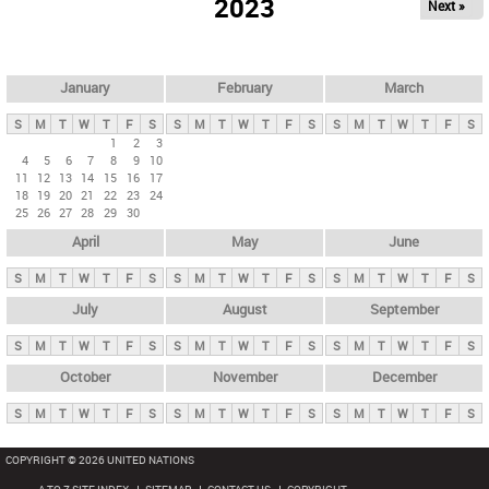
2023
Next »
i
m
a
r
January
February
March
y
S
M
T
W
T
F
S
S
M
T
W
T
F
S
S
M
T
W
T
F
S
t
1
2
3
4
5
6
7
8
9
10
a
11
12
13
14
15
16
17
b
18
19
20
21
22
23
24
25
26
27
28
29
30
s
April
May
June
S
M
T
W
T
F
S
S
M
T
W
T
F
S
S
M
T
W
T
F
S
July
August
September
S
M
T
W
T
F
S
S
M
T
W
T
F
S
S
M
T
W
T
F
S
October
November
December
S
M
T
W
T
F
S
S
M
T
W
T
F
S
S
M
T
W
T
F
S
COPYRIGHT © 2026 UNITED NATIONS