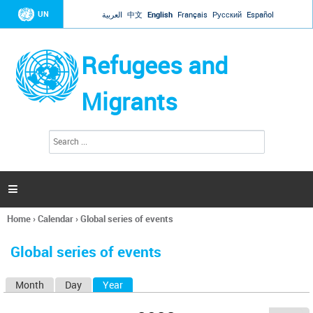
Jump to navigation
UN
العربية
中文
English
Français
Русский
Español
Refugees and
Migrants
S
S
e
e
a
a
r
c
r
h

c
h
Home
›
Calendar
›
Global series of events
f
You
o
are
r
Global series of events
here
m
Month
Day
Year
(active tab)
P
r