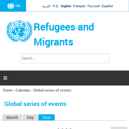
Jump to navigation
UN
العربية
中文
English
Français
Русский
Español
Refugees and
Migrants
S
S
e
e
a
a
r
c
r
h

c
h
Home
›
Calendar
›
Global series of events
f
You
o
are
r
Global series of events
here
m
Month
Day
Year
(active tab)
P
r