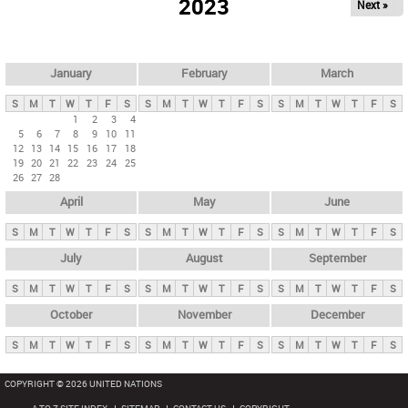
2023
Next »
i
m
a
r
January
February
March
y
S
M
T
W
T
F
S
S
M
T
W
T
F
S
S
M
T
W
T
F
S
t
1
2
3
4
5
6
7
8
9
10
11
a
12
13
14
15
16
17
18
b
19
20
21
22
23
24
25
26
27
28
s
April
May
June
S
M
T
W
T
F
S
S
M
T
W
T
F
S
S
M
T
W
T
F
S
July
August
September
S
M
T
W
T
F
S
S
M
T
W
T
F
S
S
M
T
W
T
F
S
October
November
December
S
M
T
W
T
F
S
S
M
T
W
T
F
S
S
M
T
W
T
F
S
COPYRIGHT © 2026 UNITED NATIONS