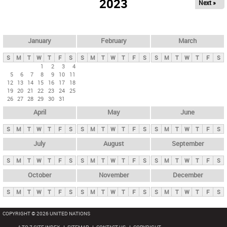
2023
Next »
i
m
a
r
January
February
March
y
S
M
T
W
T
F
S
S
M
T
W
T
F
S
S
M
T
W
T
F
S
t
1
2
3
4
5
6
7
8
9
10
11
a
12
13
14
15
16
17
18
b
19
20
21
22
23
24
25
26
27
28
29
30
31
s
April
May
June
S
M
T
W
T
F
S
S
M
T
W
T
F
S
S
M
T
W
T
F
S
July
August
September
S
M
T
W
T
F
S
S
M
T
W
T
F
S
S
M
T
W
T
F
S
October
November
December
S
M
T
W
T
F
S
S
M
T
W
T
F
S
S
M
T
W
T
F
S
COPYRIGHT © 2026 UNITED NATIONS