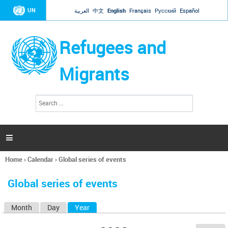
Jump to navigation
UN
العربية
中文
English
Français
Русский
Español
Refugees and
Migrants
S
S
e
e
a
a
r
c
r
h

c
h
Home
›
Calendar
›
Global series of events
f
You
o
are
r
Global series of events
here
m
Month
Day
Year
(active tab)
P
r