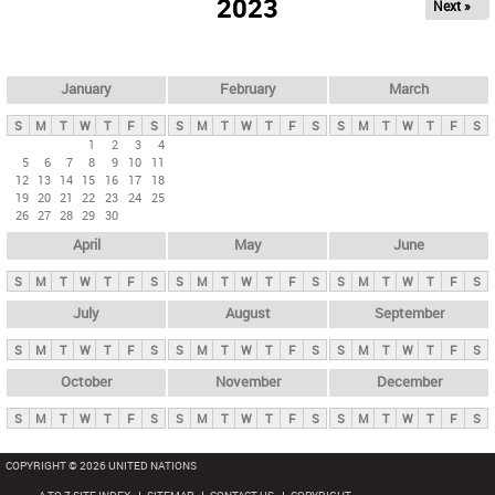
2023
Next »
i
m
a
r
January
February
March
y
S
M
T
W
T
F
S
S
M
T
W
T
F
S
S
M
T
W
T
F
S
t
1
2
3
4
5
6
7
8
9
10
11
a
12
13
14
15
16
17
18
b
19
20
21
22
23
24
25
26
27
28
29
30
s
April
May
June
S
M
T
W
T
F
S
S
M
T
W
T
F
S
S
M
T
W
T
F
S
July
August
September
S
M
T
W
T
F
S
S
M
T
W
T
F
S
S
M
T
W
T
F
S
October
November
December
S
M
T
W
T
F
S
S
M
T
W
T
F
S
S
M
T
W
T
F
S
COPYRIGHT © 2026 UNITED NATIONS