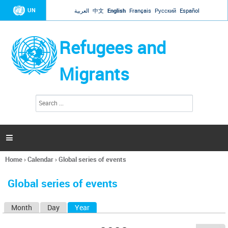
Jump to navigation
UN
العربية
中文
English
Français
Русский
Español
Refugees and
Migrants
S
S
e
e
a
a
r
c
r
h

c
h
Home
›
Calendar
›
Global series of events
f
You
o
are
r
Global series of events
here
m
Month
Day
Year
(active tab)
P
r