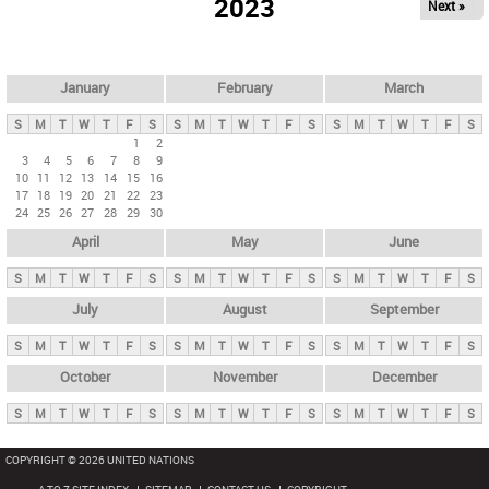
2023
Next »
i
m
a
r
January
February
March
y
S
M
T
W
T
F
S
S
M
T
W
T
F
S
S
M
T
W
T
F
S
t
1
2
3
4
5
6
7
8
9
a
10
11
12
13
14
15
16
b
17
18
19
20
21
22
23
24
25
26
27
28
29
30
s
April
May
June
S
M
T
W
T
F
S
S
M
T
W
T
F
S
S
M
T
W
T
F
S
July
August
September
S
M
T
W
T
F
S
S
M
T
W
T
F
S
S
M
T
W
T
F
S
October
November
December
S
M
T
W
T
F
S
S
M
T
W
T
F
S
S
M
T
W
T
F
S
COPYRIGHT © 2026 UNITED NATIONS