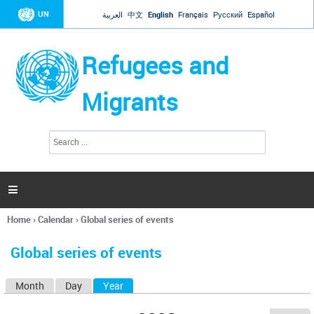
Jump to navigation
UN
العربية
中文
English
Français
Русский
Español
Refugees and
Migrants
S
S
e
e
a
a
r
c
r
h

c
h
Home
›
Calendar
›
Global series of events
f
You
o
are
r
Global series of events
here
m
Month
Day
Year
(active tab)
P
r