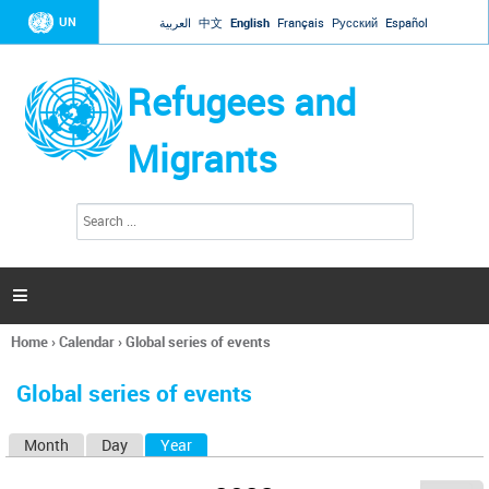
Jump to navigation
UN
العربية
中文
English
Français
Русский
Español
Refugees and
Migrants
S
S
e
e
a
a
r
c
r
h

c
h
Home
›
Calendar
›
Global series of events
f
You
o
are
r
Global series of events
here
m
Month
Day
Year
(active tab)
P
r