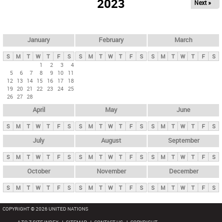
2023
Next »
i
m
a
r
January
February
March
y
S
M
T
W
T
F
S
S
M
T
W
T
F
S
S
M
T
W
T
F
S
t
1
2
3
4
5
6
7
8
9
10
11
a
12
13
14
15
16
17
18
b
19
20
21
22
23
24
25
26
27
28
s
April
May
June
S
M
T
W
T
F
S
S
M
T
W
T
F
S
S
M
T
W
T
F
S
July
August
September
S
M
T
W
T
F
S
S
M
T
W
T
F
S
S
M
T
W
T
F
S
October
November
December
S
M
T
W
T
F
S
S
M
T
W
T
F
S
S
M
T
W
T
F
S
COPYRIGHT © 2026 UNITED NATIONS