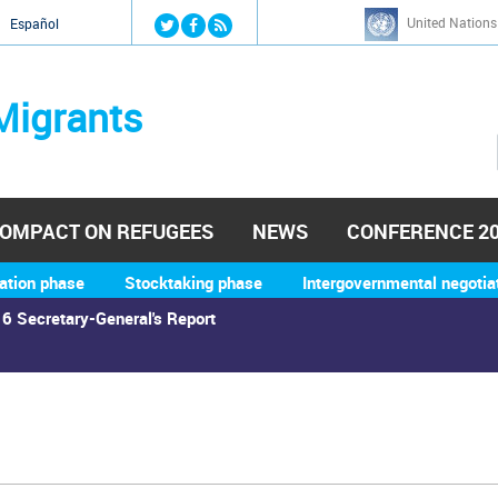
Jump to navigation
United Nations
й
Español
Migrants
OMPACT ON REFUGEES
NEWS
CONFERENCE 2
ation phase
Stocktaking phase
Intergovernmental negotia
6 Secretary-General's Report