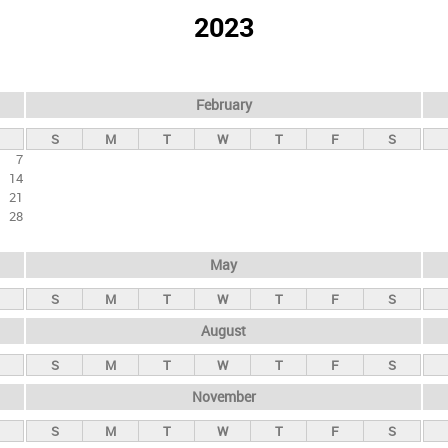
2023
February
S
M
T
W
T
F
S
7
14
21
28
May
S
M
T
W
T
F
S
August
S
M
T
W
T
F
S
November
S
M
T
W
T
F
S