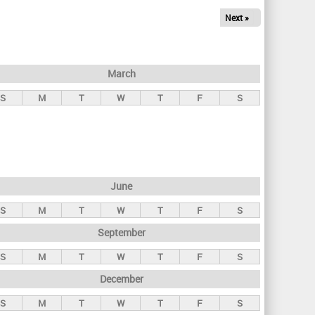
Next »
March
S
M
T
W
T
F
S
June
S
M
T
W
T
F
S
September
S
M
T
W
T
F
S
December
S
M
T
W
T
F
S