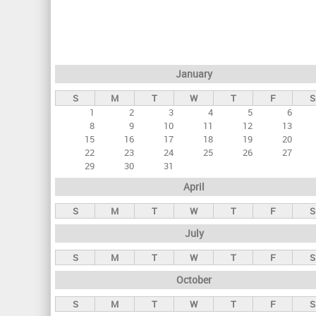
r
i
m
a
January
r
S
M
T
W
T
F
S
y
1
2
3
4
5
6
t
8
9
10
11
12
13
a
15
16
17
18
19
20
22
23
24
25
26
27
b
29
30
31
s
April
S
M
T
W
T
F
S
July
S
M
T
W
T
F
S
October
S
M
T
W
T
F
S