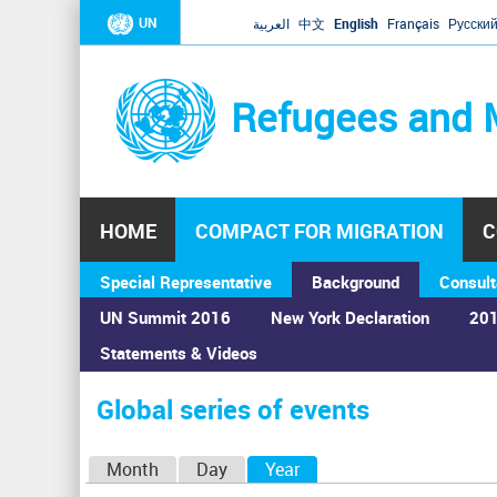
UN
العربية
中文
English
Français
Русски
Refugees and 
HOME
COMPACT FOR MIGRATION
C
Special Representative
Background
Consult
UN Summit 2016
New York Declaration
201
Statements & Videos
Home
›
Calendar
›
Global series of events
You
are
Global series of events
here
P
Month
Day
Year
(active tab)