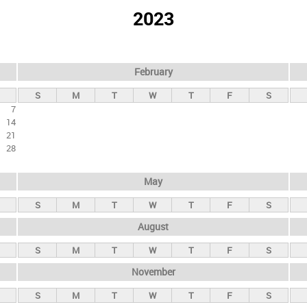
2023
February
S
M
T
W
T
F
S
7
14
21
28
May
S
M
T
W
T
F
S
August
S
M
T
W
T
F
S
November
S
M
T
W
T
F
S