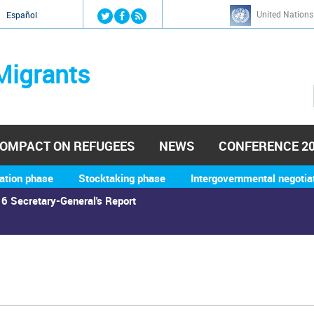
Jump to navigation
United Nations
й
Español
Migrants
OMPACT ON REFUGEES
NEWS
CONFERENCE 2
ation phase
Stocktaking phase
Intergovernmental negotia
6 Secretary-General's Report