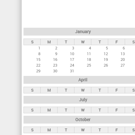
r
i
m
a
January
r
S
M
T
W
T
F
S
y
1
2
3
4
5
6
t
8
9
10
11
12
13
a
15
16
17
18
19
20
22
23
24
25
26
27
b
29
30
31
s
April
S
M
T
W
T
F
S
July
S
M
T
W
T
F
S
October
S
M
T
W
T
F
S