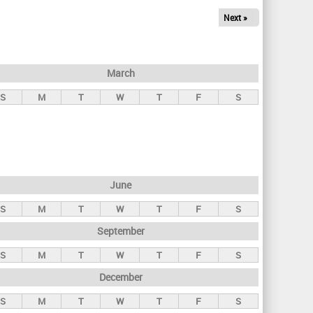
Next »
March
S
M
T
W
T
F
S
June
S
M
T
W
T
F
S
September
S
M
T
W
T
F
S
December
S
M
T
W
T
F
S