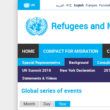
UN
العربية
中文
English
Français
Русски
Refugees and 
HOME
COMPACT FOR MIGRATION
C
Special Representative
Background
Consult
UN Summit 2016
New York Declaration
201
Statements & Videos
Home
›
Calendar
›
Global series of events
You
are
Global series of events
here
P
Month
Day
Year
(active tab)