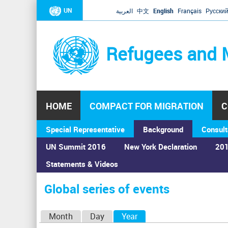
UN
العربية
中文
English
Français
Русски
Refugees and 
HOME
COMPACT FOR MIGRATION
C
Special Representative
Background
Consult
UN Summit 2016
New York Declaration
201
Home
›
Calendar
›
Global series of events
Statements & Videos
You
are
Global series of events
here
P
Month
Day
Year
(active tab)