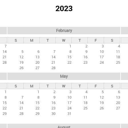
2023
February
S
M
T
W
T
F
S
7
1
2
3
4
14
5
6
7
8
9
10
11
21
12
13
14
15
16
17
18
28
19
20
21
22
23
24
25
26
27
28
May
S
M
T
W
T
F
S
1
1
2
3
4
5
6
8
7
8
9
10
11
12
13
15
14
15
16
17
18
19
20
22
21
22
23
24
25
26
27
29
28
29
30
31
August