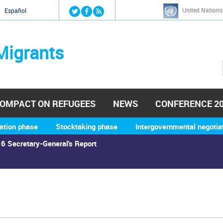
Jump to navigation
United Nations
й
Español
Migrants
OMPACT ON REFUGEES
NEWS
CONFERENCE 2
ation phase
Stocktaking phase
Intergovernmental negotia
6 Secretary-General's Report