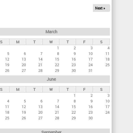
Next »
March
S
M
T
W
T
F
S
1
2
3
4
5
6
7
8
9
10
11
12
13
14
15
16
17
18
19
20
21
22
23
24
25
26
27
28
29
30
31
June
S
M
T
W
T
F
S
1
2
3
4
5
6
7
8
9
10
11
12
13
14
15
16
17
18
19
20
21
22
23
24
25
26
27
28
29
30
September