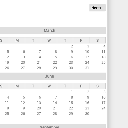
Next »
March
S
M
T
W
T
F
S
1
2
3
4
5
6
7
8
9
10
11
12
13
14
15
16
17
18
19
20
21
22
23
24
25
26
27
28
29
30
31
June
S
M
T
W
T
F
S
1
2
3
4
5
6
7
8
9
10
11
12
13
14
15
16
17
18
19
20
21
22
23
24
25
26
27
28
29
30
September