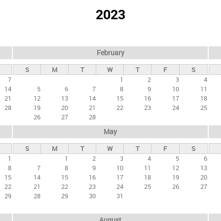
2023
February
S
M
T
W
T
F
S
7
1
2
3
4
14
5
6
7
8
9
10
11
21
12
13
14
15
16
17
18
28
19
20
21
22
23
24
25
26
27
28
May
S
M
T
W
T
F
S
1
1
2
3
4
5
6
8
7
8
9
10
11
12
13
15
14
15
16
17
18
19
20
22
21
22
23
24
25
26
27
29
28
29
30
31
August