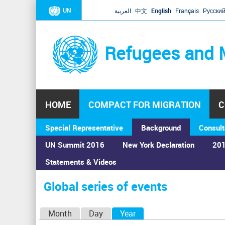
UN
العربية
中文
English
Français
Русски
Refugees and 
HOME
COMPACT FOR MIGRATION
C
Special Representative
Background
Consult
UN Summit 2016
New York Declaration
201
Home
›
Calendar
›
Global series of events
Statements & Videos
You
are
Global series of events
here
P
Month
Day
Year
(active tab)