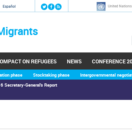
Jump to navigation
United Nations
й
Español
Migrants
OMPACT ON REFUGEES
NEWS
CONFERENCE 2
ation phase
Stocktaking phase
Intergovernmental negotia
6 Secretary-General's Report