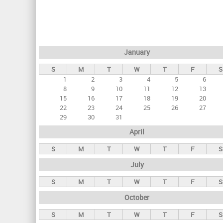
r
i
m
a
January
r
S
M
T
W
T
F
S
y
1
2
3
4
5
6
t
8
9
10
11
12
13
a
15
16
17
18
19
20
22
23
24
25
26
27
b
29
30
31
s
April
S
M
T
W
T
F
S
July
S
M
T
W
T
F
S
October
S
M
T
W
T
F
S