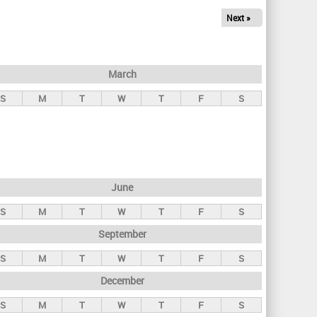
Next »
March
S
M
T
W
T
F
S
June
S
M
T
W
T
F
S
September
S
M
T
W
T
F
S
December
S
M
T
W
T
F
S