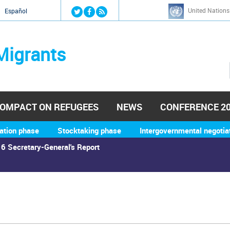
Jump to navigation
United Nations
й
Español
Migrants
OMPACT ON REFUGEES
NEWS
CONFERENCE 2
ation phase
Stocktaking phase
Intergovernmental negotia
6 Secretary-General's Report