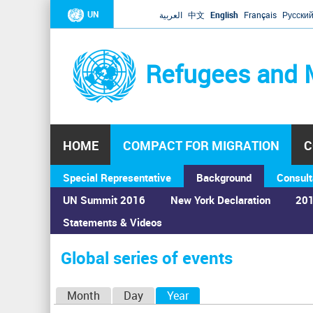
UN
العربية
中文
English
Français
Русски
Refugees and 
HOME
COMPACT FOR MIGRATION
C
Special Representative
Background
Consult
UN Summit 2016
New York Declaration
201
Statements & Videos
Home
›
Calendar
›
Global series of events
You
are
Global series of events
here
P
Month
Day
Year
(active tab)