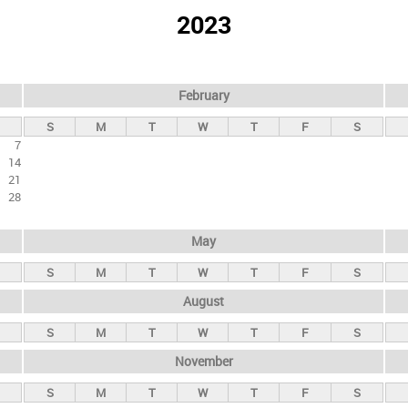
2023
February
S
M
T
W
T
F
S
7
14
21
28
May
S
M
T
W
T
F
S
August
S
M
T
W
T
F
S
November
S
M
T
W
T
F
S