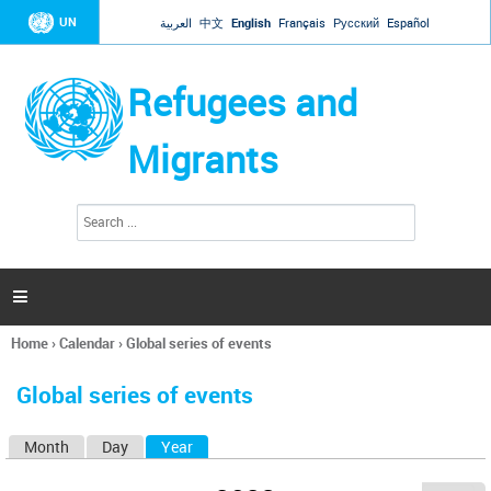
Jump to navigation
UN
العربية
中文
English
Français
Русский
Español
Refugees and
Migrants
S
S
e
e
a
a
r
c
r
h

c
h
Home
›
Calendar
›
Global series of events
f
You
o
are
r
Global series of events
here
m
Month
Day
Year
(active tab)
P
r