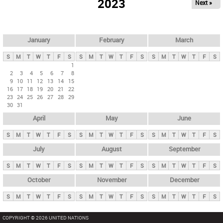
2023
Next »
i
m
a
r
January
February
March
y
S
M
T
W
T
F
S
S
M
T
W
T
F
S
S
M
T
W
T
F
S
t
1
2
3
4
5
6
7
8
a
9
10
11
12
13
14
15
b
16
17
18
19
20
21
22
23
24
25
26
27
28
29
s
30
31
April
May
June
S
M
T
W
T
F
S
S
M
T
W
T
F
S
S
M
T
W
T
F
S
July
August
September
S
M
T
W
T
F
S
S
M
T
W
T
F
S
S
M
T
W
T
F
S
October
November
December
S
M
T
W
T
F
S
S
M
T
W
T
F
S
S
M
T
W
T
F
S
COPYRIGHT © 2026 UNITED NATIONS