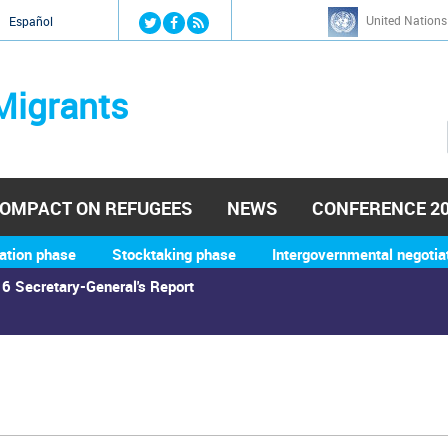
Jump to navigation
United Nations
й
Español
Migrants
OMPACT ON REFUGEES
NEWS
CONFERENCE 2
ation phase
Stocktaking phase
Intergovernmental negotia
6 Secretary-General's Report