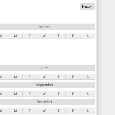
Next »
March
S
M
T
W
T
F
S
June
S
M
T
W
T
F
S
September
S
M
T
W
T
F
S
December
S
M
T
W
T
F
S