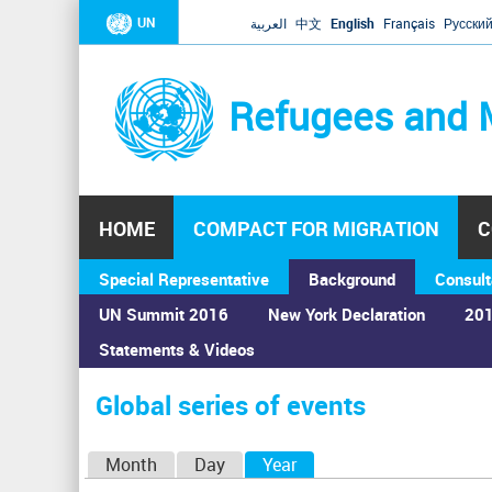
UN
العربية
中文
English
Français
Русски
Refugees and 
HOME
COMPACT FOR MIGRATION
C
Special Representative
Background
Consult
UN Summit 2016
New York Declaration
201
Statements & Videos
Home
›
Calendar
›
Global series of events
You
are
Global series of events
here
P
Month
Day
Year
(active tab)