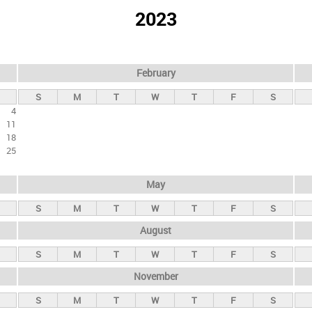
2023
February
S
M
T
W
T
F
S
4
11
18
25
May
S
M
T
W
T
F
S
August
S
M
T
W
T
F
S
November
S
M
T
W
T
F
S