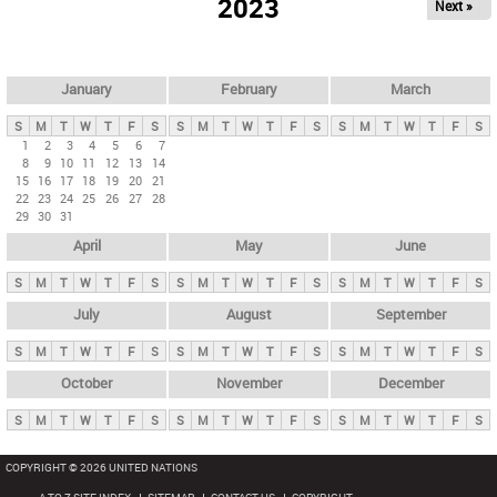
2023
Next »
i
m
a
r
January
February
March
y
S
M
T
W
T
F
S
S
M
T
W
T
F
S
S
M
T
W
T
F
S
t
1
2
3
4
5
6
7
8
9
10
11
12
13
14
a
15
16
17
18
19
20
21
b
22
23
24
25
26
27
28
29
30
31
s
April
May
June
S
M
T
W
T
F
S
S
M
T
W
T
F
S
S
M
T
W
T
F
S
July
August
September
S
M
T
W
T
F
S
S
M
T
W
T
F
S
S
M
T
W
T
F
S
October
November
December
S
M
T
W
T
F
S
S
M
T
W
T
F
S
S
M
T
W
T
F
S
COPYRIGHT © 2026 UNITED NATIONS