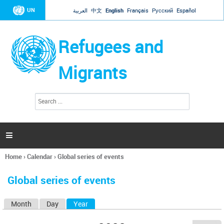
Jump to navigation
UN
العربية
中文
English
Français
Русский
Español
Refugees and
Migrants
S
S
e
e
a
a
r
c
r
h

c
h
Home
›
Calendar
›
Global series of events
f
You
o
are
r
Global series of events
here
m
Month
Day
Year
(active tab)
P
r