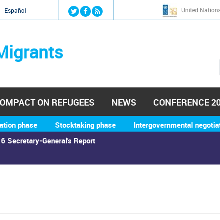
Jump to navigation
United Nation
й
Español
Migrants
OMPACT ON REFUGEES
NEWS
CONFERENCE 2
ation phase
Stocktaking phase
Intergovernmental negotia
6 Secretary-General's Report