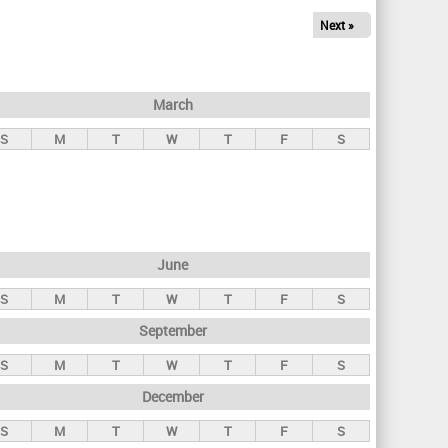
Next »
March
S
M
T
W
T
F
S
June
S
M
T
W
T
F
S
September
S
M
T
W
T
F
S
December
S
M
T
W
T
F
S