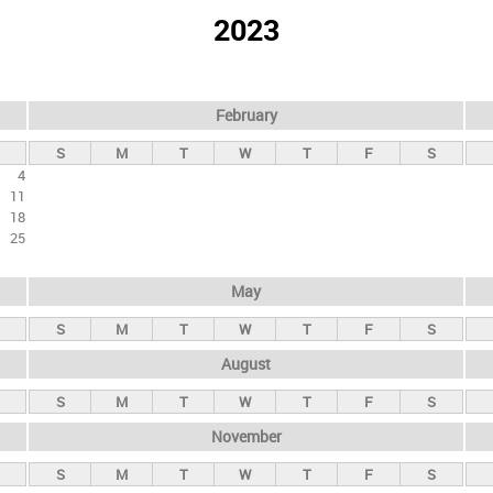
2023
February
S
M
T
W
T
F
S
4
11
18
25
May
S
M
T
W
T
F
S
August
S
M
T
W
T
F
S
November
S
M
T
W
T
F
S