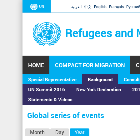
UN
العربية
中文
English
Français
Русски
Refugees and 
HOME
COMPACT FOR MIGRATION
C
Special Representative
Background
Consult
UN Summit 2016
New York Declaration
201
Statements & Videos
Home
›
Calendar
›
Global series of events
You
are
Global series of events
here
P
Month
Day
Year
(active tab)