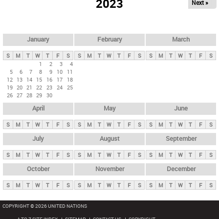
2023
Next »
i
m
a
r
January
February
March
y
S
M
T
W
T
F
S
S
M
T
W
T
F
S
S
M
T
W
T
F
S
t
1
2
3
4
5
6
7
8
9
10
11
a
12
13
14
15
16
17
18
b
19
20
21
22
23
24
25
26
27
28
29
30
s
April
May
June
S
M
T
W
T
F
S
S
M
T
W
T
F
S
S
M
T
W
T
F
S
July
August
September
S
M
T
W
T
F
S
S
M
T
W
T
F
S
S
M
T
W
T
F
S
October
November
December
S
M
T
W
T
F
S
S
M
T
W
T
F
S
S
M
T
W
T
F
S
COPYRIGHT © 2026 UNITED NATIONS