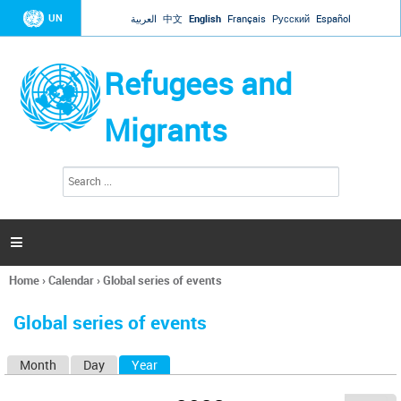
Jump to navigation
UN
العربية
中文
English
Français
Русский
Español
Refugees and
Migrants
S
S
e
e
a
a
r
c
r
h

c
h
Home
›
Calendar
›
Global series of events
f
You
o
are
r
Global series of events
here
m
Month
Day
Year
(active tab)
P
r