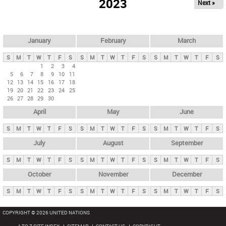
2023
Next »
i
m
a
r
January
February
March
y
S
M
T
W
T
F
S
S
M
T
W
T
F
S
S
M
T
W
T
F
S
t
1
2
3
4
5
6
7
8
9
10
11
a
12
13
14
15
16
17
18
b
19
20
21
22
23
24
25
26
27
28
29
30
s
April
May
June
S
M
T
W
T
F
S
S
M
T
W
T
F
S
S
M
T
W
T
F
S
July
August
September
S
M
T
W
T
F
S
S
M
T
W
T
F
S
S
M
T
W
T
F
S
October
November
December
S
M
T
W
T
F
S
S
M
T
W
T
F
S
S
M
T
W
T
F
S
COPYRIGHT © 2026 UNITED NATIONS