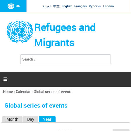
Jump to navigation
UN
العربية
中文
English
Français
Русский
Español
Refugees and
Migrants
S
S
e
e
a
a
r
c
r
h

c
h
Home
›
Calendar
›
Global series of events
f
You
o
are
r
Global series of events
here
m
Month
Day
Year
(active tab)
P
r