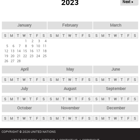
2023
Next »
i
m
a
r
January
February
March
y
S
M
T
W
T
F
S
S
M
T
W
T
F
S
S
M
T
W
T
F
S
t
1
2
3
4
5
6
7
8
9
10
11
a
12
13
14
15
16
17
18
b
19
20
21
22
23
24
25
26
27
28
s
April
May
June
S
M
T
W
T
F
S
S
M
T
W
T
F
S
S
M
T
W
T
F
S
July
August
September
S
M
T
W
T
F
S
S
M
T
W
T
F
S
S
M
T
W
T
F
S
October
November
December
S
M
T
W
T
F
S
S
M
T
W
T
F
S
S
M
T
W
T
F
S
COPYRIGHT © 2026 UNITED NATIONS