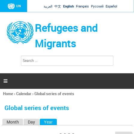
Jump to navigation
UN
العربية
中文
English
Français
Русский
Español
Refugees and
Migrants
S
S
e
e
a
a
r
c
r
h

c
h
Home
›
Calendar
›
Global series of events
f
You
o
are
r
Global series of events
here
m
Month
Day
Year
(active tab)
P
r