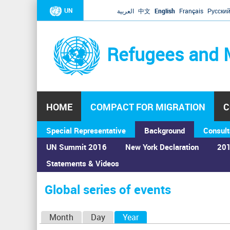
UN
العربية
中文
English
Français
Русски
Refugees and 
HOME
COMPACT FOR MIGRATION
C
Special Representative
Background
Consult
UN Summit 2016
New York Declaration
201
Statements & Videos
Home
›
Calendar
›
Global series of events
You
are
Global series of events
here
P
Month
Day
Year
(active tab)