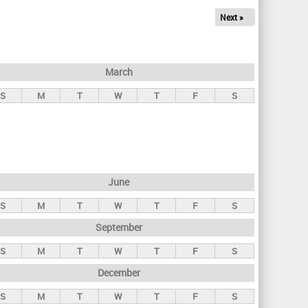
Next »
March
S
M
T
W
T
F
S
June
S
M
T
W
T
F
S
September
S
M
T
W
T
F
S
December
S
M
T
W
T
F
S