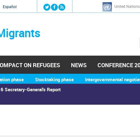
Jump to navigation
United Nations
й
Español
Migrants
OMPACT ON REFUGEES
NEWS
CONFERENCE 2
ation phase
Stocktaking phase
Intergovernmental negotia
6 Secretary-General's Report