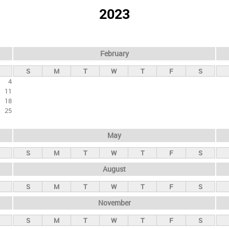
2023
February
S
M
T
W
T
F
S
4
11
18
25
May
S
M
T
W
T
F
S
August
S
M
T
W
T
F
S
November
S
M
T
W
T
F
S