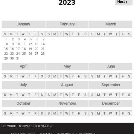
2023
Next »
i
m
a
r
January
February
March
y
S
M
T
W
T
F
S
S
M
T
W
T
F
S
S
M
T
W
T
F
S
t
1
2
3
4
5
6
7
8
9
10
11
12
13
14
a
15
16
17
18
19
20
21
b
22
23
24
25
26
27
28
29
30
31
s
April
May
June
S
M
T
W
T
F
S
S
M
T
W
T
F
S
S
M
T
W
T
F
S
July
August
September
S
M
T
W
T
F
S
S
M
T
W
T
F
S
S
M
T
W
T
F
S
October
November
December
S
M
T
W
T
F
S
S
M
T
W
T
F
S
S
M
T
W
T
F
S
COPYRIGHT © 2026 UNITED NATIONS