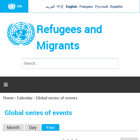
Jump to navigation
UN
العربية
中文
English
Français
Русский
Español
Refugees and
Migrants
S
S
e
e
a
a
r
c
r
h

c
h
Home
›
Calendar
›
Global series of events
f
You
o
are
r
Global series of events
here
m
Month
Day
Year
(active tab)
P
r