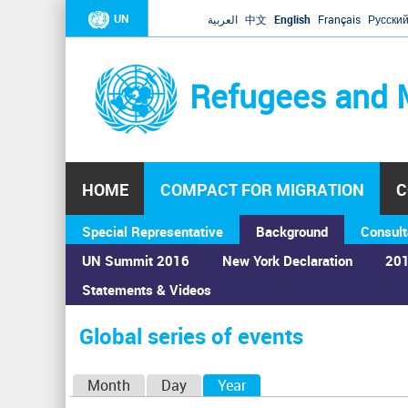
UN
العربية
中文
English
Français
Русски
Refugees and 
HOME
COMPACT FOR MIGRATION
C
Special Representative
Background
Consult
UN Summit 2016
New York Declaration
201
Statements & Videos
Home
›
Calendar
›
Global series of events
You
are
Global series of events
here
P
Month
Day
Year
(active tab)