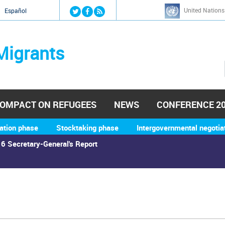
Jump to navigation
United Nations
й
Español
Migrants
OMPACT ON REFUGEES
NEWS
CONFERENCE 2
ation phase
Stocktaking phase
Intergovernmental negotia
6 Secretary-General's Report