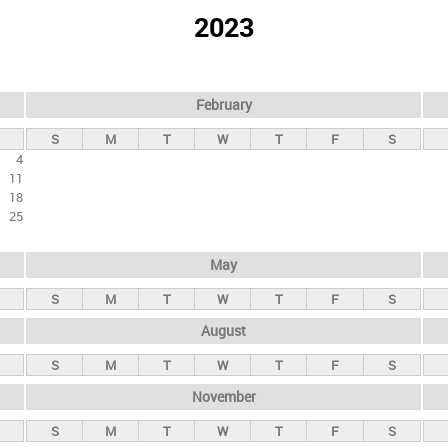
2023
February
S
M
T
W
T
F
S
4
11
18
25
May
S
M
T
W
T
F
S
August
S
M
T
W
T
F
S
November
S
M
T
W
T
F
S