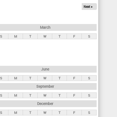
Next »
March
S
M
T
W
T
F
S
June
S
M
T
W
T
F
S
September
S
M
T
W
T
F
S
December
S
M
T
W
T
F
S