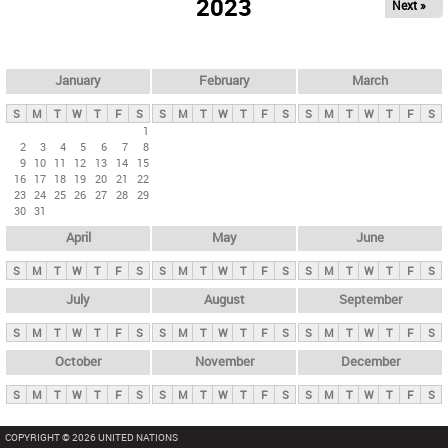
2023
Next »
i
m
a
r
January
February
March
y
S
M
T
W
T
F
S
S
M
T
W
T
F
S
S
M
T
W
T
F
S
t
1
2
3
4
5
6
7
8
a
9
10
11
12
13
14
15
b
16
17
18
19
20
21
22
23
24
25
26
27
28
29
s
30
31
April
May
June
S
M
T
W
T
F
S
S
M
T
W
T
F
S
S
M
T
W
T
F
S
July
August
September
S
M
T
W
T
F
S
S
M
T
W
T
F
S
S
M
T
W
T
F
S
October
November
December
S
M
T
W
T
F
S
S
M
T
W
T
F
S
S
M
T
W
T
F
S
COPYRIGHT © 2026 UNITED NATIONS