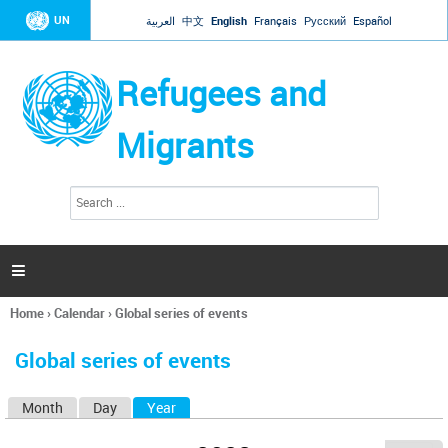
Jump to navigation
UN
العربية
中文
English
Français
Русский
Español
Refugees and
Migrants
S
S
e
e
a
a
r
c
r
h

c
h
Home
›
Calendar
›
Global series of events
f
You
o
are
r
Global series of events
here
m
Month
Day
Year
(active tab)
P
r