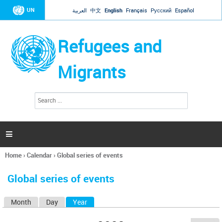
Jump to navigation
UN
العربية
中文
English
Français
Русский
Español
Refugees and
Migrants
S
S
e
e
a
a
r
c
r
h

c
h
Home
›
Calendar
›
Global series of events
f
You
o
are
r
Global series of events
here
m
Month
Day
Year
(active tab)
P
r