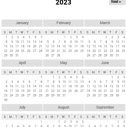
2023
Next »
i
m
a
r
January
February
March
y
S
M
T
W
T
F
S
S
M
T
W
T
F
S
S
M
T
W
T
F
S
t
1
2
3
4
5
6
7
1
2
3
4
1
2
3
4
8
9
10
11
12
13
14
5
6
7
8
9
10
11
5
6
7
8
9
10
11
a
15
16
17
18
19
20
21
12
13
14
15
16
17
18
12
13
14
15
16
17
18
b
22
23
24
25
26
27
28
19
20
21
22
23
24
25
19
20
21
22
23
24
25
29
30
31
26
27
28
26
27
28
29
30
31
s
April
May
June
S
M
T
W
T
F
S
S
M
T
W
T
F
S
S
M
T
W
T
F
S
1
1
2
3
4
5
6
1
2
3
2
3
4
5
6
7
8
7
8
9
10
11
12
13
4
5
6
7
8
9
10
9
10
11
12
13
14
15
14
15
16
17
18
19
20
11
12
13
14
15
16
17
16
17
18
19
20
21
22
21
22
23
24
25
26
27
18
19
20
21
22
23
24
23
24
25
26
27
28
29
28
29
30
31
25
26
27
28
29
30
30
July
August
September
S
M
T
W
T
F
S
S
M
T
W
T
F
S
S
M
T
W
T
F
S
1
1
2
3
4
5
1
2
2
3
4
5
6
7
8
6
7
8
9
10
11
12
3
4
5
6
7
8
9