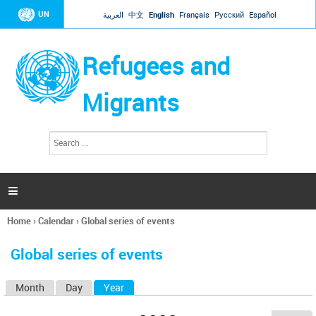
Jump to navigation
UN
العربية
中文
English
Français
Русский
Español
Refugees and
Migrants
S
S
e
e
a
a
r
c
r
h

c
h
Home
›
Calendar
›
Global series of events
f
You
o
are
r
Global series of events
here
m
Month
Day
Year
(active tab)
P
r