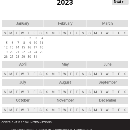
2023
Next »
i
m
a
r
January
February
March
y
S
M
T
W
T
F
S
S
M
T
W
T
F
S
S
M
T
W
T
F
S
t
1
2
3
4
5
6
7
8
9
10
11
a
12
13
14
15
16
17
18
b
19
20
21
22
23
24
25
26
27
28
29
30
31
s
April
May
June
S
M
T
W
T
F
S
S
M
T
W
T
F
S
S
M
T
W
T
F
S
July
August
September
S
M
T
W
T
F
S
S
M
T
W
T
F
S
S
M
T
W
T
F
S
October
November
December
S
M
T
W
T
F
S
S
M
T
W
T
F
S
S
M
T
W
T
F
S
COPYRIGHT © 2026 UNITED NATIONS