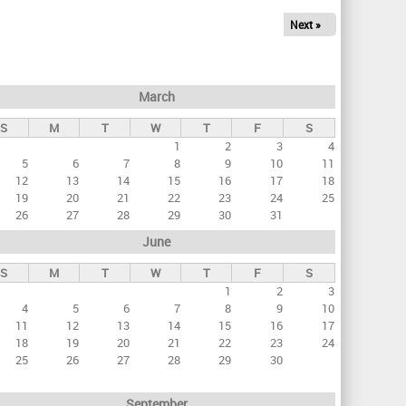
Next »
March
S
M
T
W
T
F
S
1
2
3
4
5
6
7
8
9
10
11
12
13
14
15
16
17
18
19
20
21
22
23
24
25
26
27
28
29
30
31
June
S
M
T
W
T
F
S
1
2
3
4
5
6
7
8
9
10
11
12
13
14
15
16
17
18
19
20
21
22
23
24
25
26
27
28
29
30
September