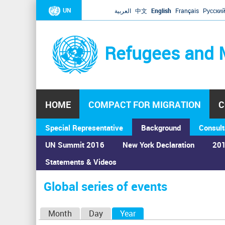
UN
العربية
中文
English
Français
Русски
Refugees and 
HOME
COMPACT FOR MIGRATION
C
Special Representative
Background
Consult
UN Summit 2016
New York Declaration
201
Home
›
Calendar
›
Global series of events
Statements & Videos
You
are
Global series of events
here
P
Month
Day
Year
(active tab)