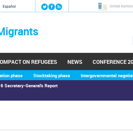
Jump to navigation
United Nation
й
Español
Migrants
OMPACT ON REFUGEES
NEWS
CONFERENCE 2
ation phase
Stocktaking phase
Intergovernmental negotia
6 Secretary-General's Report