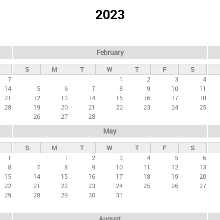
2023
February
S
M
T
W
T
F
S
7
1
2
3
4
14
5
6
7
8
9
10
11
21
12
13
14
15
16
17
18
28
19
20
21
22
23
24
25
26
27
28
May
S
M
T
W
T
F
S
1
1
2
3
4
5
6
8
7
8
9
10
11
12
13
15
14
15
16
17
18
19
20
22
21
22
23
24
25
26
27
29
28
29
30
31
August