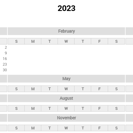
2023
February
S
M
T
W
T
F
S
2
9
16
23
30
May
S
M
T
W
T
F
S
August
S
M
T
W
T
F
S
November
S
M
T
W
T
F
S