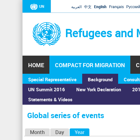
UN
العربية
中文
English
Français
Русски
Refugees and 
HOME
COMPACT FOR MIGRATION
C
Special Representative
Background
Consult
UN Summit 2016
New York Declaration
201
Statements & Videos
Home
›
Calendar
›
Global series of events
You
are
Global series of events
here
P
Month
Day
Year
(active tab)