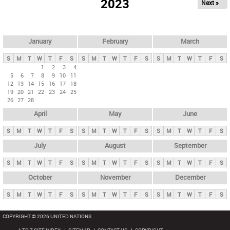
2023
Next »
i
m
a
r
January
February
March
y
S
M
T
W
T
F
S
S
M
T
W
T
F
S
S
M
T
W
T
F
S
t
1
2
3
4
5
6
7
8
9
10
11
a
12
13
14
15
16
17
18
b
19
20
21
22
23
24
25
26
27
28
s
April
May
June
S
M
T
W
T
F
S
S
M
T
W
T
F
S
S
M
T
W
T
F
S
July
August
September
S
M
T
W
T
F
S
S
M
T
W
T
F
S
S
M
T
W
T
F
S
October
November
December
S
M
T
W
T
F
S
S
M
T
W
T
F
S
S
M
T
W
T
F
S
COPYRIGHT © 2026 UNITED NATIONS