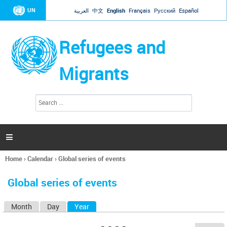
Jump to navigation
UN
العربية
中文
English
Français
Русский
Español
Refugees and
Migrants
S
S
e
e
a
a
r
c
r
h

c
h
Home
›
Calendar
›
Global series of events
f
You
o
are
r
Global series of events
here
m
Month
Day
Year
(active tab)
P
r