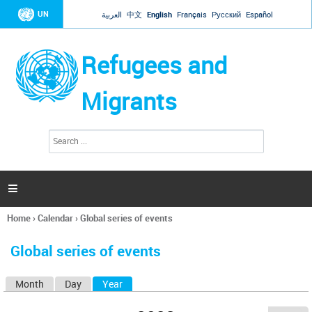
Jump to navigation
UN
العربية
中文
English
Français
Русский
Español
Refugees and
Migrants
S
S
e
e
a
a
r
c
r
h

c
h
Home
›
Calendar
›
Global series of events
f
You
o
are
r
Global series of events
here
m
Month
Day
Year
(active tab)
P
r