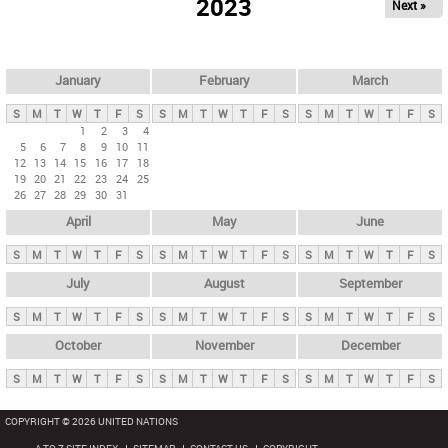
2023
Next »
i
m
a
r
January
February
March
y
S
M
T
W
T
F
S
S
M
T
W
T
F
S
S
M
T
W
T
F
S
t
1
2
3
4
5
6
7
8
9
10
11
a
12
13
14
15
16
17
18
b
19
20
21
22
23
24
25
26
27
28
29
30
31
s
April
May
June
S
M
T
W
T
F
S
S
M
T
W
T
F
S
S
M
T
W
T
F
S
July
August
September
S
M
T
W
T
F
S
S
M
T
W
T
F
S
S
M
T
W
T
F
S
October
November
December
S
M
T
W
T
F
S
S
M
T
W
T
F
S
S
M
T
W
T
F
S
COPYRIGHT © 2026 UNITED NATIONS