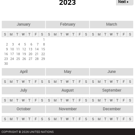
2023
Next »
i
m
a
r
January
February
March
y
S
M
T
W
T
F
S
S
M
T
W
T
F
S
S
M
T
W
T
F
S
t
1
2
3
4
5
6
7
8
a
9
10
11
12
13
14
15
b
16
17
18
19
20
21
22
23
24
25
26
27
28
29
s
30
April
May
June
S
M
T
W
T
F
S
S
M
T
W
T
F
S
S
M
T
W
T
F
S
July
August
September
S
M
T
W
T
F
S
S
M
T
W
T
F
S
S
M
T
W
T
F
S
October
November
December
S
M
T
W
T
F
S
S
M
T
W
T
F
S
S
M
T
W
T
F
S
COPYRIGHT © 2026 UNITED NATIONS