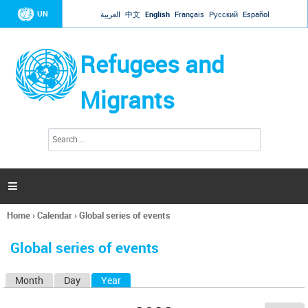
Jump to navigation
UN
العربية
中文
English
Français
Русский
Español
Refugees and
Migrants
S
S
e
e
a
a
r
c
r
h

c
h
Home
›
Calendar
›
Global series of events
f
You
o
are
r
Global series of events
here
m
Month
Day
Year
(active tab)
P
r