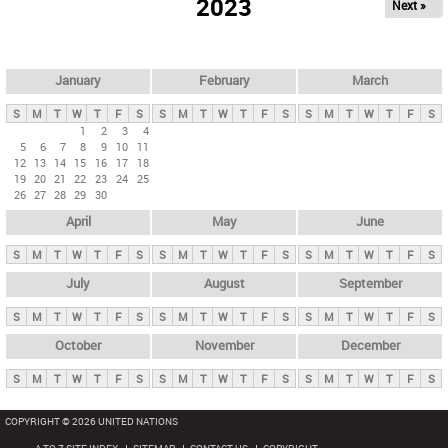
2023
Next »
i
m
a
r
January
February
March
y
S
M
T
W
T
F
S
S
M
T
W
T
F
S
S
M
T
W
T
F
S
t
1
2
3
4
5
6
7
8
9
10
11
a
12
13
14
15
16
17
18
b
19
20
21
22
23
24
25
26
27
28
29
30
s
April
May
June
S
M
T
W
T
F
S
S
M
T
W
T
F
S
S
M
T
W
T
F
S
July
August
September
S
M
T
W
T
F
S
S
M
T
W
T
F
S
S
M
T
W
T
F
S
October
November
December
S
M
T
W
T
F
S
S
M
T
W
T
F
S
S
M
T
W
T
F
S
COPYRIGHT © 2026 UNITED NATIONS