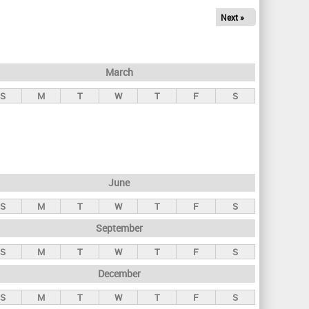
Next »
March
S
M
T
W
T
F
S
June
S
M
T
W
T
F
S
September
S
M
T
W
T
F
S
December
S
M
T
W
T
F
S