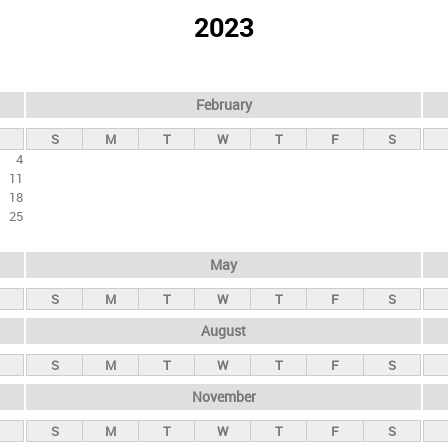
2023
February
S
M
T
W
T
F
S
4
11
18
25
May
S
M
T
W
T
F
S
August
S
M
T
W
T
F
S
November
S
M
T
W
T
F
S