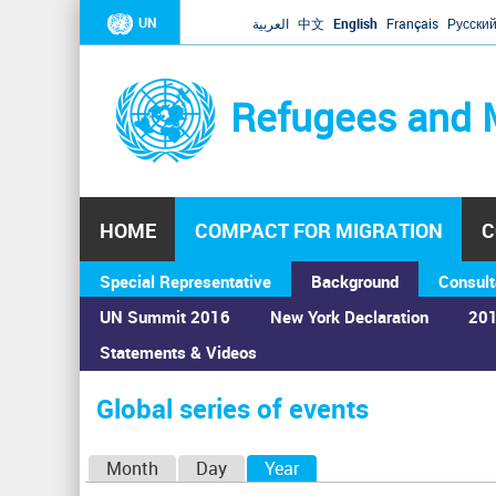
UN
العربية
中文
English
Français
Русски
Refugees and 
HOME
COMPACT FOR MIGRATION
C
Special Representative
Background
Consult
UN Summit 2016
New York Declaration
201
Statements & Videos
Home
›
Calendar
›
Global series of events
You
are
Global series of events
here
P
Month
Day
Year
(active tab)