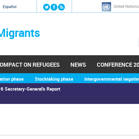
Jump to navigation
United Nations
й
Español
Migrants
OMPACT ON REFUGEES
NEWS
CONFERENCE 2
ation phase
Stocktaking phase
Intergovernmental negotia
6 Secretary-General's Report