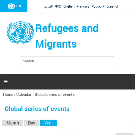
Jump to navigation
UN
العربية
中文
English
Français
Русский
Español
Refugees and
Migrants
S
S
e
e
a
a
r
c
r
h

c
h
Home
›
Calendar
›
Global series of events
f
You
o
are
r
Global series of events
here
m
Month
Day
Year
(active tab)
P
r