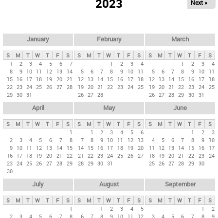
2023
Next »
i
m
a
r
January
February
March
y
S
M
T
W
T
F
S
S
M
T
W
T
F
S
S
M
T
W
T
F
S
t
1
2
3
4
5
6
7
1
2
3
4
1
2
3
4
8
9
10
11
12
13
14
5
6
7
8
9
10
11
5
6
7
8
9
10
11
a
15
16
17
18
19
20
21
12
13
14
15
16
17
18
12
13
14
15
16
17
18
b
22
23
24
25
26
27
28
19
20
21
22
23
24
25
19
20
21
22
23
24
25
29
30
31
26
27
28
26
27
28
29
30
31
s
April
May
June
S
M
T
W
T
F
S
S
M
T
W
T
F
S
S
M
T
W
T
F
S
1
1
2
3
4
5
6
1
2
3
2
3
4
5
6
7
8
7
8
9
10
11
12
13
4
5
6
7
8
9
10
9
10
11
12
13
14
15
14
15
16
17
18
19
20
11
12
13
14
15
16
17
16
17
18
19
20
21
22
21
22
23
24
25
26
27
18
19
20
21
22
23
24
23
24
25
26
27
28
29
28
29
30
31
25
26
27
28
29
30
30
July
August
September
S
M
T
W
T
F
S
S
M
T
W
T
F
S
S
M
T
W
T
F
S
1
1
2
3
4
5
1
2
2
3
4
5
6
7
8
6
7
8
9
10
11
12
3
4
5
6
7
8
9