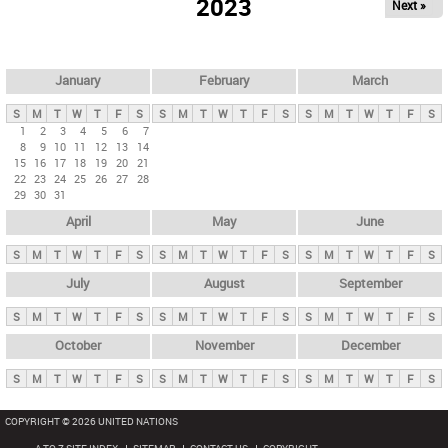
2023
Next »
i
m
a
r
January
February
March
y
S
M
T
W
T
F
S
S
M
T
W
T
F
S
S
M
T
W
T
F
S
t
1
2
3
4
5
6
7
8
9
10
11
12
13
14
a
15
16
17
18
19
20
21
b
22
23
24
25
26
27
28
29
30
31
s
April
May
June
S
M
T
W
T
F
S
S
M
T
W
T
F
S
S
M
T
W
T
F
S
July
August
September
S
M
T
W
T
F
S
S
M
T
W
T
F
S
S
M
T
W
T
F
S
October
November
December
S
M
T
W
T
F
S
S
M
T
W
T
F
S
S
M
T
W
T
F
S
COPYRIGHT © 2026 UNITED NATIONS