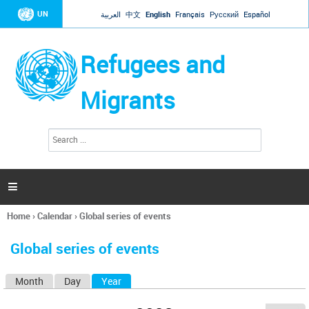
Jump to navigation
UN
العربية
中文
English
Français
Русский
Español
Refugees and
Migrants
S
S
e
e
a
a
r
c
r
h

c
h
Home
›
Calendar
›
Global series of events
f
You
o
are
r
Global series of events
here
m
Month
Day
Year
(active tab)
P
r