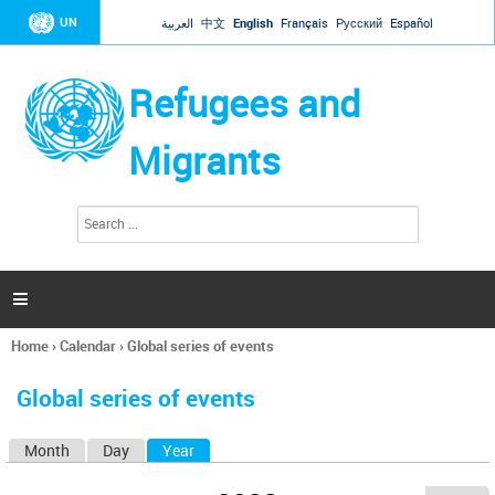
Jump to navigation
UN
العربية
中文
English
Français
Русский
Español
Refugees and
Migrants
S
S
e
e
a
a
r
c
r
h

c
h
Home
›
Calendar
›
Global series of events
f
You
o
are
r
Global series of events
here
m
Month
Day
Year
(active tab)
P
r