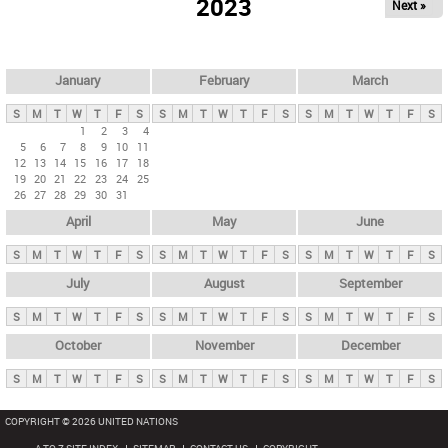
2023
Next »
i
m
a
r
January
February
March
y
S
M
T
W
T
F
S
S
M
T
W
T
F
S
S
M
T
W
T
F
S
t
1
2
3
4
5
6
7
8
9
10
11
a
12
13
14
15
16
17
18
b
19
20
21
22
23
24
25
26
27
28
29
30
31
s
April
May
June
S
M
T
W
T
F
S
S
M
T
W
T
F
S
S
M
T
W
T
F
S
July
August
September
S
M
T
W
T
F
S
S
M
T
W
T
F
S
S
M
T
W
T
F
S
October
November
December
S
M
T
W
T
F
S
S
M
T
W
T
F
S
S
M
T
W
T
F
S
COPYRIGHT © 2026 UNITED NATIONS