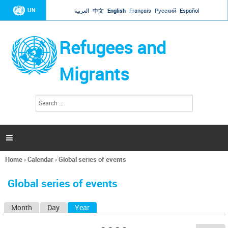
Jump to navigation
UN
العربية
中文
English
Français
Русский
Español
Refugees and
Migrants
S
S
e
e
a
a
r
c
r
h

c
h
Home
›
Calendar
›
Global series of events
f
You
o
are
r
Global series of events
here
m
Month
Day
Year
(active tab)
P
r