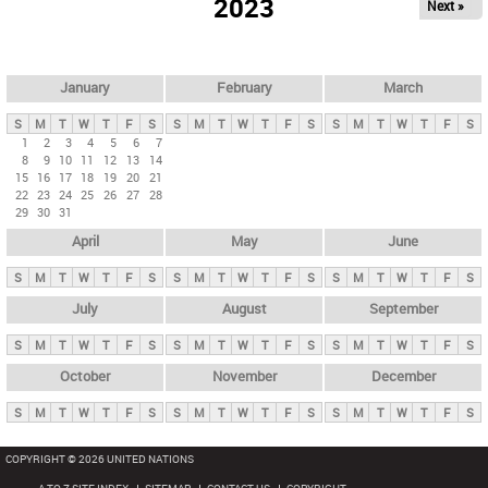
2023
Next »
i
m
a
r
January
February
March
y
S
M
T
W
T
F
S
S
M
T
W
T
F
S
S
M
T
W
T
F
S
t
1
2
3
4
5
6
7
8
9
10
11
12
13
14
a
15
16
17
18
19
20
21
b
22
23
24
25
26
27
28
29
30
31
s
April
May
June
S
M
T
W
T
F
S
S
M
T
W
T
F
S
S
M
T
W
T
F
S
July
August
September
S
M
T
W
T
F
S
S
M
T
W
T
F
S
S
M
T
W
T
F
S
October
November
December
S
M
T
W
T
F
S
S
M
T
W
T
F
S
S
M
T
W
T
F
S
COPYRIGHT © 2026 UNITED NATIONS