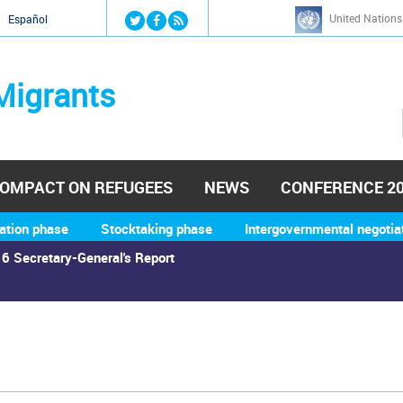
Jump to navigation
United Nations
й
Español
Migrants
OMPACT ON REFUGEES
NEWS
CONFERENCE 2
ation phase
Stocktaking phase
Intergovernmental negotia
6 Secretary-General's Report