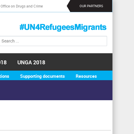
 Office on Drugs and Crime
OUR PARTNERS
S
S
e
e
a
a
r
r
c
018
UNGA 2018
h
c
h
tions
Supporting documents
Resources
f
o
r
m