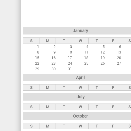
r
i
m
a
January
r
S
M
T
W
T
F
S
y
1
2
3
4
5
6
t
8
9
10
11
12
13
a
15
16
17
18
19
20
22
23
24
25
26
27
b
29
30
31
s
April
S
M
T
W
T
F
S
July
S
M
T
W
T
F
S
October
S
M
T
W
T
F
S