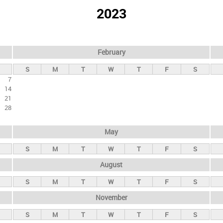
2023
February
S
M
T
W
T
F
S
7
14
21
28
May
S
M
T
W
T
F
S
August
S
M
T
W
T
F
S
November
S
M
T
W
T
F
S