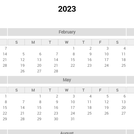
2023
February
S
M
T
W
T
F
S
7
1
2
3
4
14
5
6
7
8
9
10
11
21
12
13
14
15
16
17
18
28
19
20
21
22
23
24
25
26
27
28
May
S
M
T
W
T
F
S
1
1
2
3
4
5
6
8
7
8
9
10
11
12
13
15
14
15
16
17
18
19
20
22
21
22
23
24
25
26
27
29
28
29
30
31
August