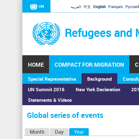
UN
العربية
中文
English
Français
Русски
Refugees and 
HOME
COMPACT FOR MIGRATION
C
Special Representative
Background
Consult
UN Summit 2016
New York Declaration
201
Home
›
Calendar
›
Global series of events
Statements & Videos
You
are
Global series of events
here
P
Month
Day
Year
(active tab)