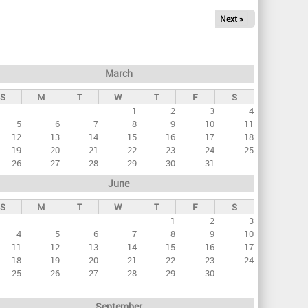
Next »
March
S
M
T
W
T
F
S
1
2
3
4
5
6
7
8
9
10
11
12
13
14
15
16
17
18
19
20
21
22
23
24
25
26
27
28
29
30
31
June
S
M
T
W
T
F
S
1
2
3
4
5
6
7
8
9
10
11
12
13
14
15
16
17
18
19
20
21
22
23
24
25
26
27
28
29
30
September