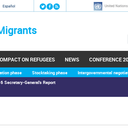
Jump to navigation
United Nations
й
Español
Migrants
OMPACT ON REFUGEES
NEWS
CONFERENCE 2
ation phase
Stocktaking phase
Intergovernmental negotia
6 Secretary-General's Report