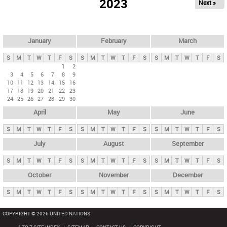
2023
Next »
i
m
a
r
January
February
March
y
S
M
T
W
T
F
S
S
M
T
W
T
F
S
S
M
T
W
T
F
S
t
1
2
3
4
5
6
7
8
9
a
10
11
12
13
14
15
16
b
17
18
19
20
21
22
23
24
25
26
27
28
29
30
s
April
May
June
S
M
T
W
T
F
S
S
M
T
W
T
F
S
S
M
T
W
T
F
S
July
August
September
S
M
T
W
T
F
S
S
M
T
W
T
F
S
S
M
T
W
T
F
S
October
November
December
S
M
T
W
T
F
S
S
M
T
W
T
F
S
S
M
T
W
T
F
S
COPYRIGHT © 2026 UNITED NATIONS