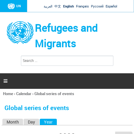
Jump to navigation
UN
العربية
中文
English
Français
Русский
Español
Refugees and
Migrants
S
S
e
e
a
a
r
c
r
h

c
h
Home
›
Calendar
›
Global series of events
f
You
o
are
r
Global series of events
here
m
Month
Day
Year
(active tab)
P
r