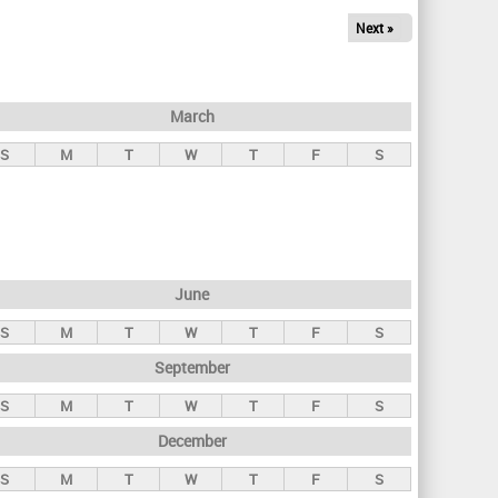
Next »
March
S
M
T
W
T
F
S
June
S
M
T
W
T
F
S
September
S
M
T
W
T
F
S
December
S
M
T
W
T
F
S