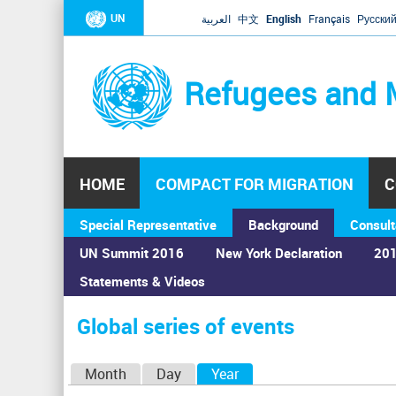
UN
العربية
中文
English
Français
Русски
Refugees and 
HOME
COMPACT FOR MIGRATION
C
Special Representative
Background
Consult
UN Summit 2016
New York Declaration
201
Statements & Videos
Home
›
Calendar
›
Global series of events
You
are
Global series of events
here
P
Month
Day
Year
(active tab)