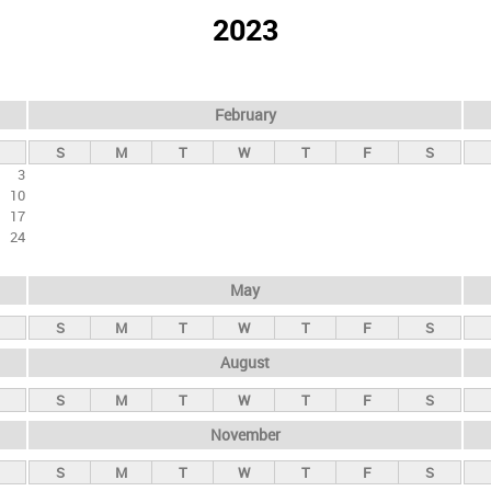
2023
February
S
M
T
W
T
F
S
3
10
17
24
May
S
M
T
W
T
F
S
August
S
M
T
W
T
F
S
November
S
M
T
W
T
F
S