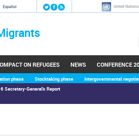
Jump to navigation
United Nations
й
Español
Migrants
OMPACT ON REFUGEES
NEWS
CONFERENCE 2
ation phase
Stocktaking phase
Intergovernmental negotia
6 Secretary-General's Report